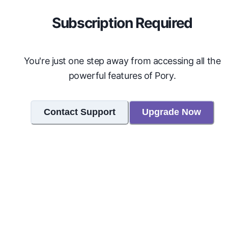
Subscription Required
You're just one step away from accessing all the
powerful features of Pory.
Contact Support
Upgrade Now